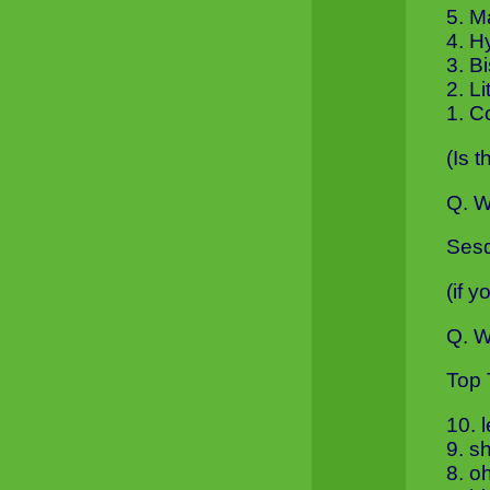
5. 
4. H
3. B
2. L
1. C
(Is 
Q. W
Sesq
(if 
Q. W
Top 
10. 
9. s
8. o