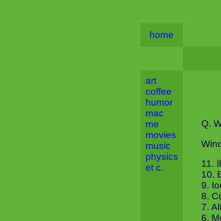
home
art
coffee
humor
mac
Q. W
me
movies
Wind
music
physics
11. 
et c.
10. 
9. I
8. C
7. A
6. M