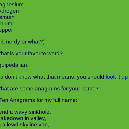
Magnesium
ydrogen
ismuth
ithium
opper
this nerdy or what?)
hat is your favorite word?
uipedalian.
you don't know what that means, you should
look it up
hat are some anagrams for your name?
Ten Anagrams for my full name:
lend a wavy sinkhole,
hakedown in valley,
h a lewd skyline van,