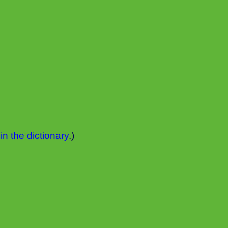
 in the dictionary
.)