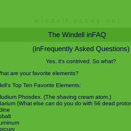
w i n d e l l . o s k a y . n e t
The Windell inFAQ
(inFrequently Asked Questions)
Yes, it's contrived. So what?
hat are your favorite elements?
ell's Top Ten Favorite Elements:
Illudium Phosdex. (The shaving cream atom.)
Barium (What else can do you do with 56 dead proto
odine
obalt
luminum
ercury