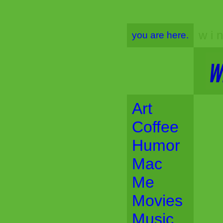
w i n
you are here.
Art
Coffee
Humor
Mac
Me
Movies
Music