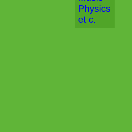
Physics
et c.