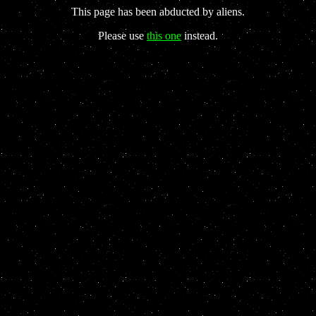
This page has been abducted by aliens.
Please use
this one
instead.